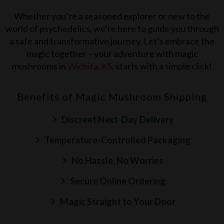
Whether you’re a seasoned explorer or new to the
world of psychedelics, we’re here to guide you through
a safe and transformative journey. Let’s embrace the
magic together – your adventure with magic
mushrooms in
Wichita, KS
,
starts with a simple click!
Benefits of Magic Mushroom Shipping
Discreet Next-Day Delivery
Temperature-Controlled Packaging
No Hassle, No Worries
Secure Online Ordering
Magic Straight to Your Door