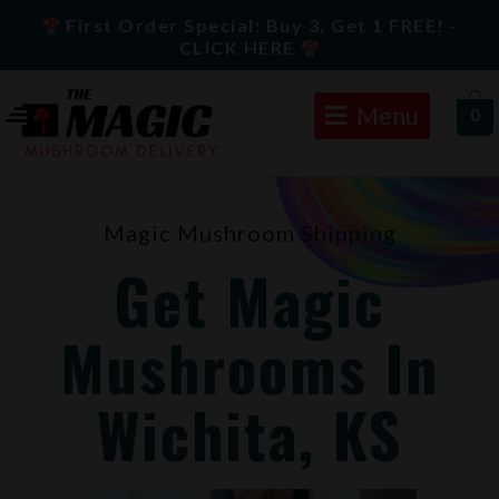
Skip
First Order Special: Buy 3, Get 1 FREE! -
to
CLICK HERE
content
Menu
0
Magic Mushroom Shipping
Get Magic
Mushrooms In
Wichita, KS