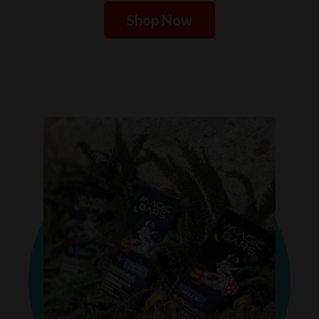
Shop Now