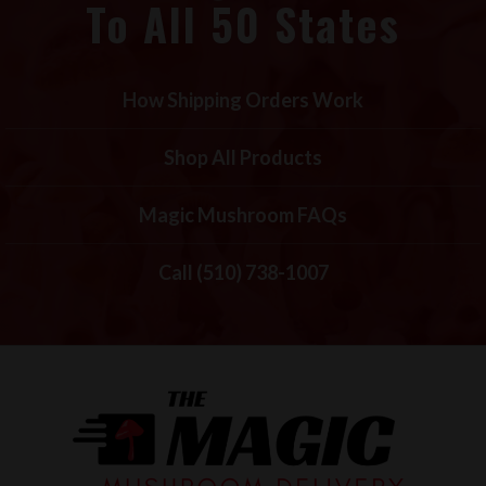
To All 50 States
How Shipping Orders Work
Shop All Products
Magic Mushroom FAQs
Call (510) 738-1007