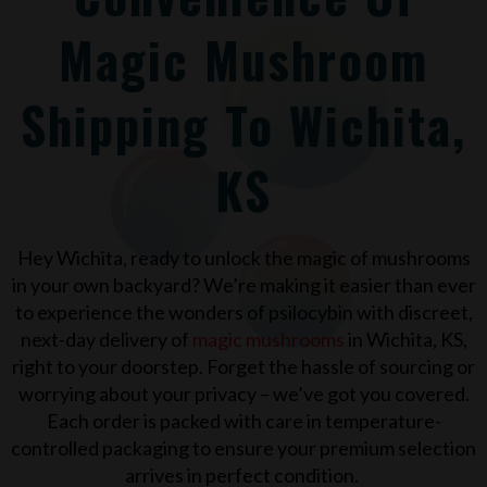
Magic Mushroom
Shipping To Wichita,
KS
Hey
Wichita
, ready to unlock the magic of mushrooms
in your own backyard? We’re making it easier than ever
to experience the wonders of psilocybin with discreet,
next-day delivery of
magic mushrooms
in
Wichita, KS
,
right to your doorstep. Forget the hassle of sourcing or
worrying about your privacy – we’ve got you covered.
Each order is packed with care in temperature-
controlled packaging to ensure your premium selection
arrives in perfect condition.