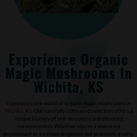
Experience Organic
Magic Mushrooms In
Wichita, KS
Experience the world of organic magic mushrooms in
Wichita, KS
.
Our carefully cultivated selection offers a
unique journey of self-discovery and elevated
consciousness. Whether you’re a seasoned
psychonaut or a curious beginner, our premium, quality