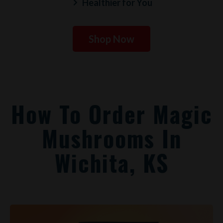
Healthier for You
Shop Now
How To Order Magic
Mushrooms In
Wichita, KS