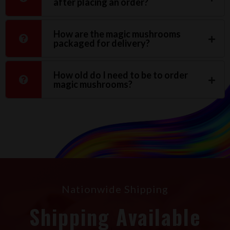
after placing an order?
How are the magic mushrooms
packaged for delivery?
How old do I need to be to order
magic mushrooms?
Nationwide Shipping
Shipping Available