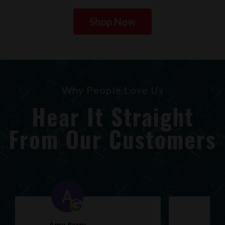
Shop Now
Why People Love Us
Hear It Straight
From Our Customers
Ryan Church