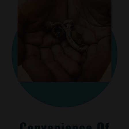
Convenience Of