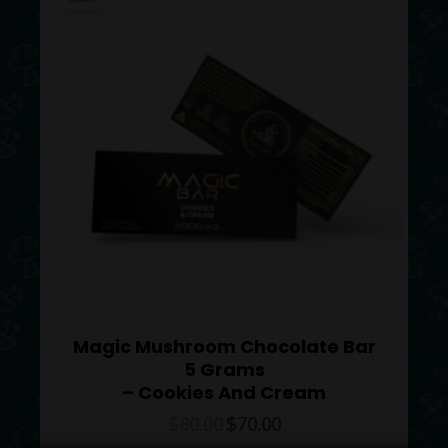
was:
is:
$80.00.
$70.00.
Magic Mushroom Chocolate Bar
5 Grams
– Cookies And Cream
$
80.00
$
70.00