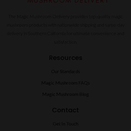
The Magic Mushroom Delivery provides top-quality magic
mushroom products with nationwide shipping and same-day
delivery in Southern California for ultimate convenience and
satisfaction.
Resources
Our Standards
Magic Mushroom FAQs
Magic Mushroom Blog
Contact
Get In Touch