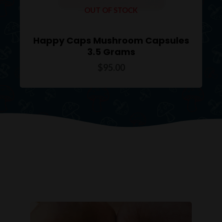
OUT OF STOCK
Happy Caps Mushroom Capsules
3.5 Grams
$
95.00