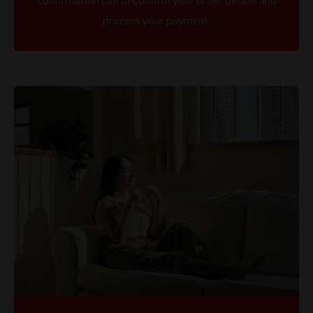
process your payment.