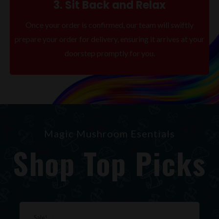
3. Sit Back and Relax
Once your order is confirmed, our team will swiftly
prepare your order for delivery, ensuring it arrives at your
doorstep promptly for you.
Magic Mushroom Esentials
Shop Top Picks
Original
Current
price
price
Sale!