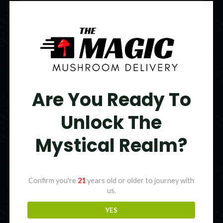
Original
Current
price
price
Sale!
was:
is:
$95.00.
$75.00.
Are You Ready To
Unlock The
Mystical Realm?
Confirm you're
21
years old or older to journey with
us.
YES
Colors Magic Mushroom Gummies