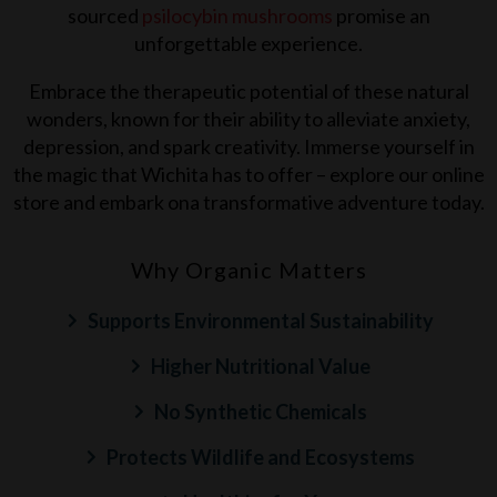
sourced
psilocybin mushrooms
promise an
unforgettable experience.
Embrace the therapeutic potential of these natural
wonders, known for their ability to alleviate anxiety,
depression, and spark creativity. Immerse yourself in
the magic that
Wichita
has to offer – explore our online
store and embark ona transformative adventure today.
Why Organic Matters
Supports Environmental Sustainability
Higher Nutritional Value
No Synthetic Chemicals
Protects Wildlife and Ecosystems