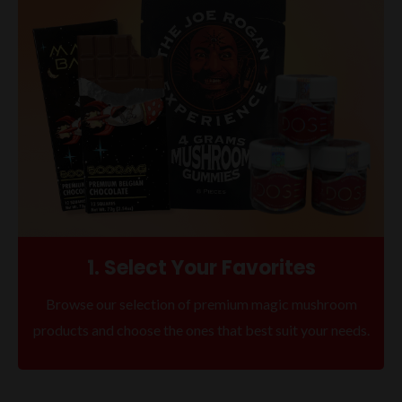
1. Select Your Favorites
Browse our selection of premium magic mushroom
products and choose the ones that best suit your needs.