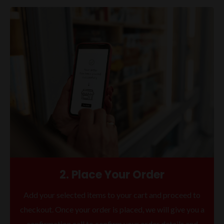
2. Place Your Order
Add your selected items to your cart and proceed to
checkout. Once your order is placed, we will give you a
confirmation call to confirm your order details and