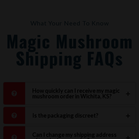
What Your Need To Know
Magic Mushroom
Shipping FAQs
How quickly can I receive my magic
mushroom order in Wichita, KS?
Is the packaging discreet?
Can I change my shipping address