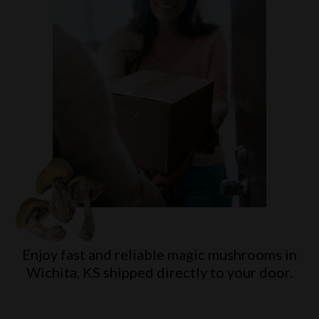
Enjoy fast and reliable magic mushrooms in
Wichita, KS
shipped directly to your door.