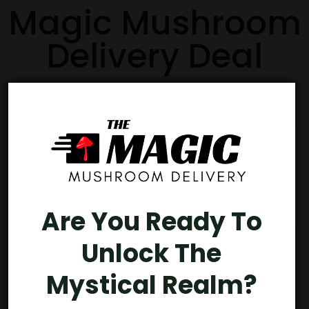
Magic Mushroom
Delivery Deal
Buy 3, Get 1 FREE
Are You Ready To
Unlock The
Mystical Realm?