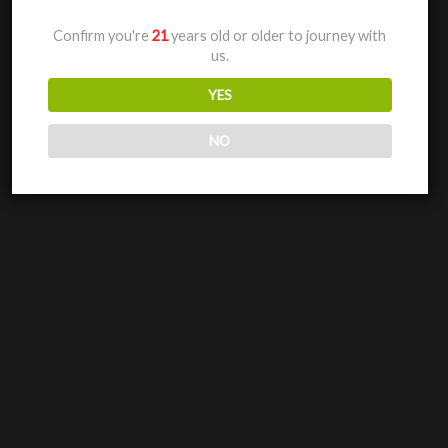
Confirm you're
21
years old or older to journey with
us.
YES
NO