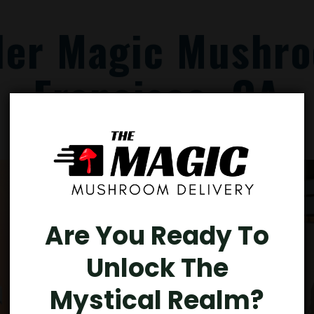
der Magic Mushro
Francisco, CA
Are You Ready To
Unlock The
Mystical Realm?