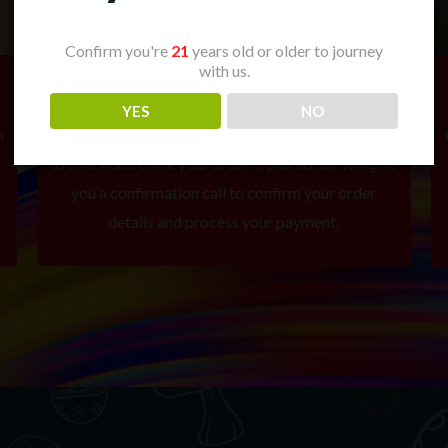
Confirm you're
21
years old or older to journey
with us.
2. Place Your Order
YES
NO
m
Add your selected items to your cart and proceed
to checkout. Once your order is placed, we will give
you a confirmation call to confirm your order
details and process your payment.