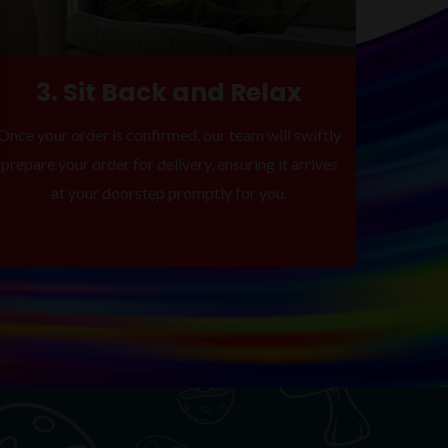
3. Sit Back and Relax
Once your order is confirmed, our team will swiftly
prepare your order for delivery, ensuring it arrives
at your doorstep promptly for you.