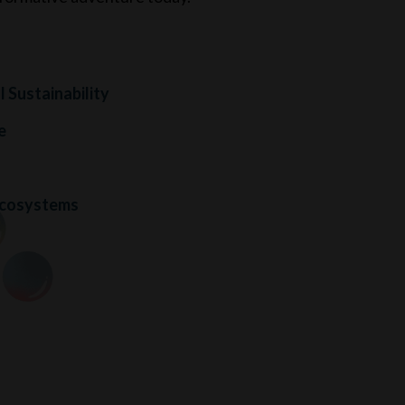
 Sustainability
e
s
Ecosystems