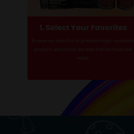
1. Select Your Favorites
Browse our selection of premium magic mushroo
products and choose the ones that best suit your
needs.