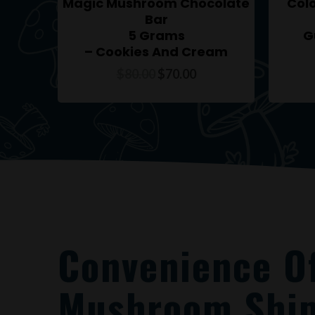
Magic Mushroom Chocolate
Col
Bar
5 Grams
G
– Cookies And Cream
$
80.00
$
70.00
Convenience O
Mushroom Ship