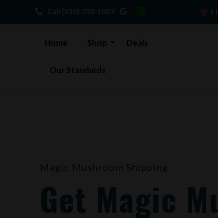
Skip
Call (510) 738-1007
Fi
to
content
Home
Shop
Deals
Our Standards
Magic Mushroom Shipping
Get Magic M