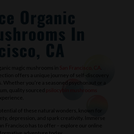
ce Organic
ushrooms In
cisco, CA
rganic magic mushrooms in
San Francisco, CA
.
ection offers a unique journey of self-discovery
s. Whether you’re a seasoned psychonaut or a
ium, quality sourced
psilocybin mushrooms
xperience.
tential of these natural wonders, known for
xiety, depression, and spark creativity. Immerse
an Francisco
has to offer – explore our online
formative adventure today.