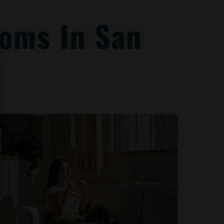
oms In San