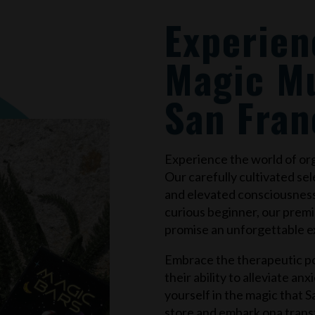
Experien
Magic M
San Fran
Experience the world of o
Our carefully cultivated sel
and elevated consciousnes
curious beginner, our prem
promise an unforgettable e
Embrace the therapeutic po
their ability to alleviate an
yourself in the magic that
S
store and embark ona trans