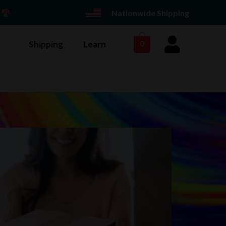
E
Nationwide Shipping
Shipping
Learn
0