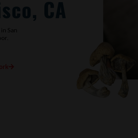
isco, CA
 in
San
or.
ork