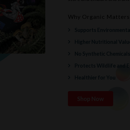
Why Organic Matters
Supports Environmental
Higher Nutritional Valu
No Synthetic Chemical
Protects Wildlife and 
Healthier for You
Shop Now