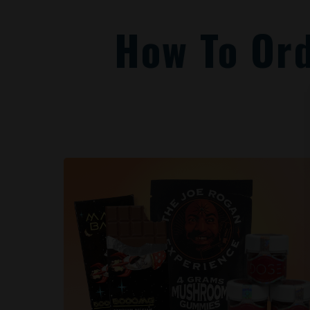
How To Or