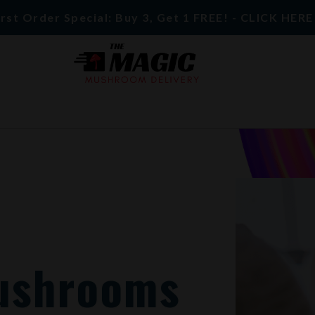
rst Order Special: Buy 3, Get 1 FREE! - CLICK HER
ushrooms