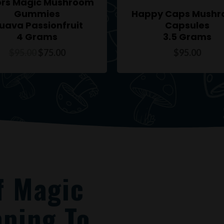
ors Magic Mushroom
Gummies
Happy Caps Mush
uava Passionfruit
Capsules
4 Grams
3.5 Grams
$
95.00
$
75.00
$
95.00
f Magic
ping To