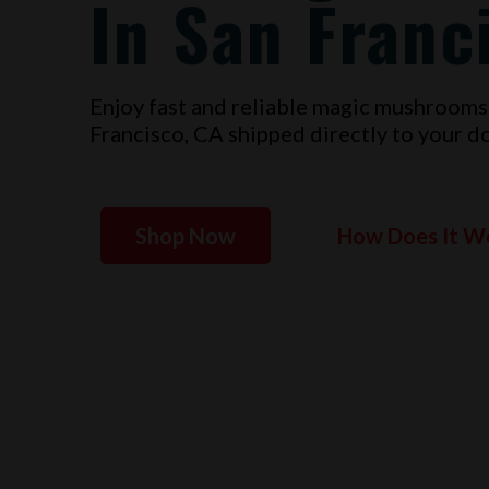
In San Franc
Enjoy fast and reliable magic mushrooms
Francisco, CA
shipped directly to your do
Shop Now
How Does It W