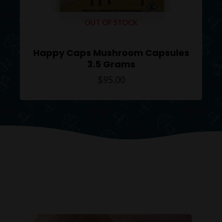
OUT OF STOCK
Happy Caps Mushroom Capsules
3.5 Grams
$
95.00