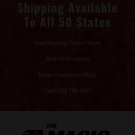
Shipping Available
To All 50 States
How Shipping Orders Work
Shop All Products
Magic Mushroom FAQs
Call (510) 738-1007