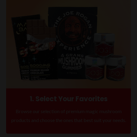
1. Select Your Favorites
Browse our selection of premium magic mushroom
products and choose the ones that best suit your needs.