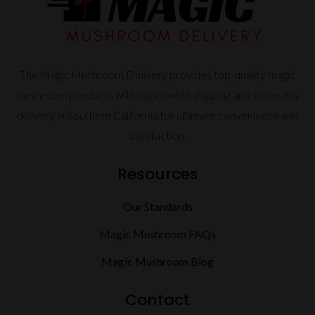
The Magic Mushroom Delivery provides top-quality magic
mushroom products with nationwide shipping and same-day
delivery in Southern California for ultimate convenience and
satisfaction.
Resources
Our Standards
Magic Mushroom FAQs
Magic Mushroom Blog
Contact