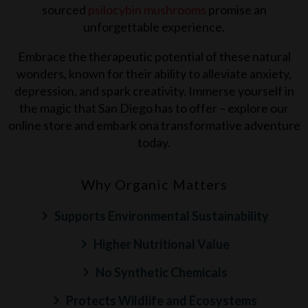
sourced
psilocybin mushrooms
promise an
unforgettable experience.
Embrace the therapeutic potential of these natural
wonders, known for their ability to alleviate anxiety,
depression, and spark creativity. Immerse yourself in
the magic that
San Diego
has to offer – explore our
online store and embark ona transformative adventure
today.
Why Organic Matters
Supports Environmental Sustainability
Higher Nutritional Value
No Synthetic Chemicals
Protects Wildlife and Ecosystems