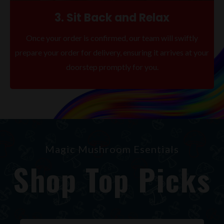
3. Sit Back and Relax
Once your order is confirmed, our team will swiftly
prepare your order for delivery, ensuring it arrives at your
doorstep promptly for you.
Magic Mushroom Esentials
Shop Top Picks
Original
Current