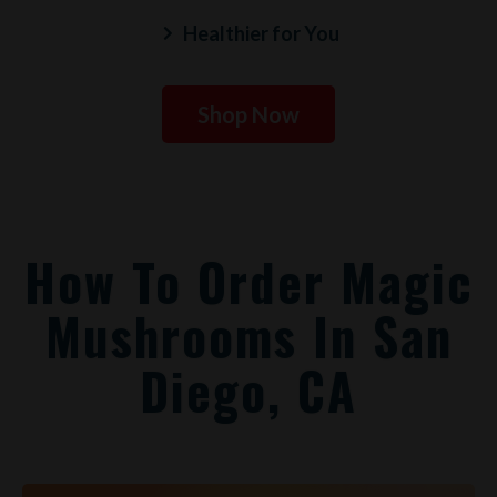
Healthier for You
Shop Now
How To Order Magic
Mushrooms In San
Diego, CA