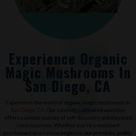
Experience Organic
Magic Mushrooms In
San Diego, CA
Experience the world of organic magic mushrooms in
San Diego, CA
. Our carefully cultivated selection
offers a unique journey of self-discovery and elevated
consciousness. Whether you’re a seasoned
psychonaut or a curious beginner, our premium, quality