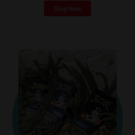
Shop Now