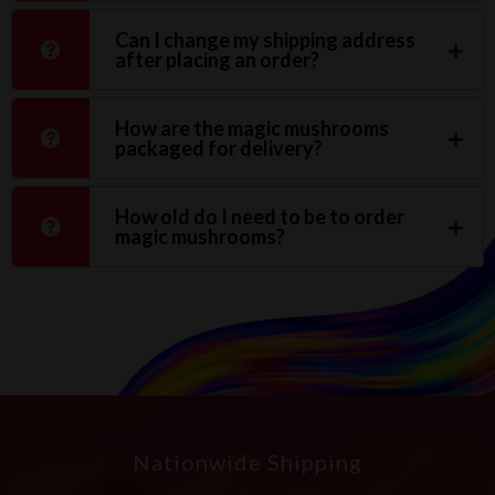
Can I change my shipping address
after placing an order?
How are the magic mushrooms
packaged for delivery?
How old do I need to be to order
magic mushrooms?
Nationwide Shipping