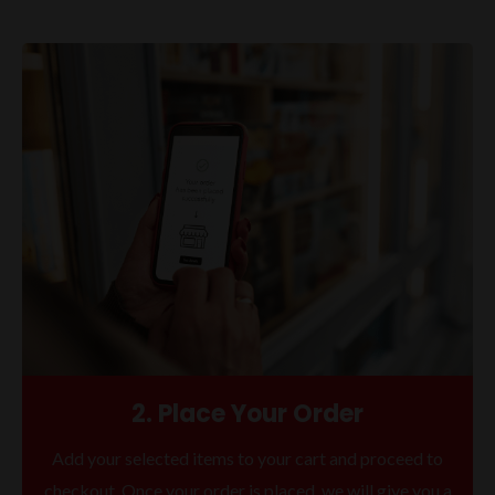
2. Place Your Order
Add your selected items to your cart and proceed to
checkout. Once your order is placed, we will give you a