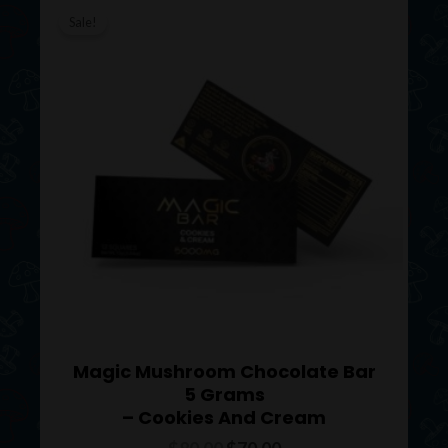
price
price
Sale!
was:
is:
$80.00.
$70.00.
Magic Mushroom Chocolate Bar
5 Grams
– Cookies And Cream