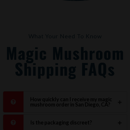
What Your Need To Know
Magic Mushroom
Shipping FAQs
How quickly can I receive my magic
mushroom order in San Diego, CA?
Is the packaging discreet?