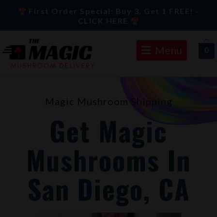
Skip
First Order Special: Buy 3, Get 1 FREE! -
to
CLICK HERE
content
Menu
0
Magic Mushroom Shipping
Get Magic
Mushrooms In
San Diego, CA