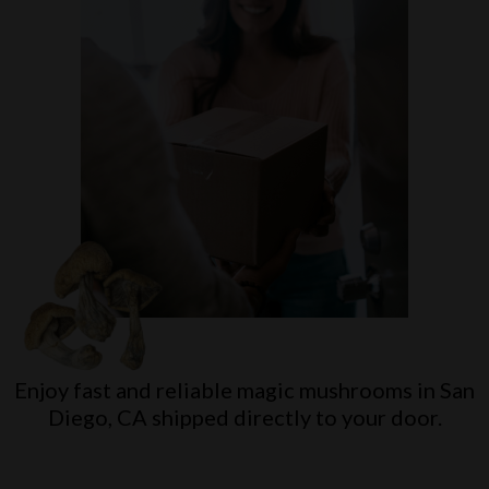
Enjoy fast and reliable magic mushrooms in
San
Diego, CA
shipped directly to your door.