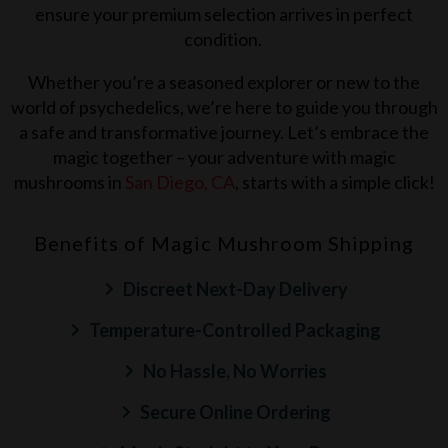
ensure your premium selection arrives in perfect
condition.
Whether you’re a seasoned explorer or new to the
world of psychedelics, we’re here to guide you through
a safe and transformative journey. Let’s embrace the
magic together – your adventure with magic
mushrooms in
San Diego, CA
, starts with a simple click!
Benefits of Magic Mushroom Shipping
Discreet Next-Day Delivery
Temperature-Controlled Packaging
No Hassle, No Worries
Secure Online Ordering