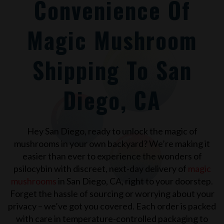
Convenience Of
Magic Mushroom
Shipping To San
Diego, CA
Hey
San Diego
, ready to unlock the magic of
mushrooms in your own backyard? We’re making it
easier than ever to experience the wonders of
psilocybin with discreet, next-day delivery of
magic
mushrooms
in
San Diego, CA
, right to your doorstep.
Forget the hassle of sourcing or worrying about your
privacy – we’ve got you covered. Each order is packed
with care in temperature-controlled packaging to