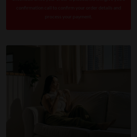
confirmation call to confirm your order details and
process your payment.