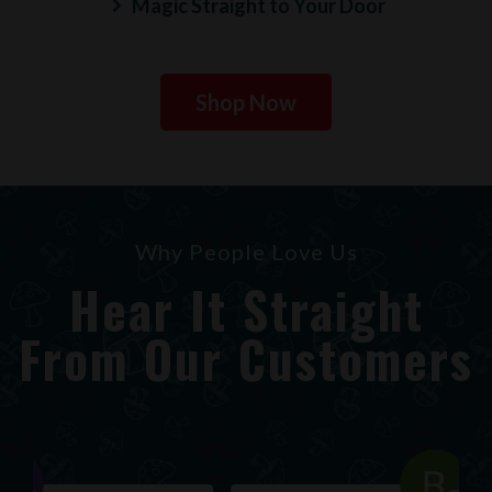
Magic Straight to Your Door
Shop Now
Why People Love Us
Hear It Straight
From Our Customers