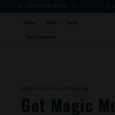
Skip
Call (510) 738-1007
Fi
to
content
Home
Shop
Deals
Our Standards
Magic Mushroom Shipping
Get Magic M