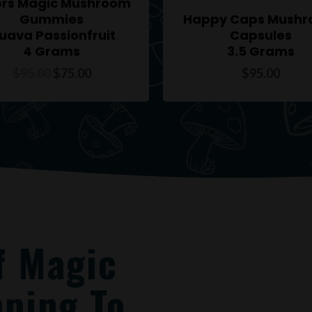
ors Magic Mushroom
Gummies
Happy Caps Mush
uava Passionfruit
Capsules
4 Grams
3.5 Grams
$
95.00
$
75.00
$
95.00
f Magic
ping To