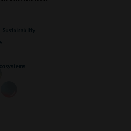
 Sustainability
e
s
Ecosystems