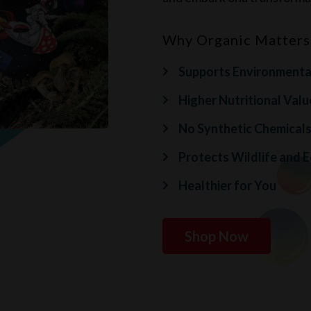
Why Organic Matters
Supports Environmental
Higher Nutritional Valu
No Synthetic Chemical
Protects Wildlife and 
Healthier for You
Shop Now