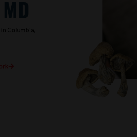
, MD
 in
Columbia,
ork