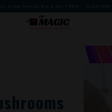
rst Order Special: Buy 3, Get 1 FREE! - CLICK HER
ushrooms