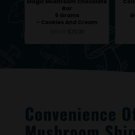
Magic Mushroom Chocolate
Col
Bar
5 Grams
G
– Cookies And Cream
$
80.00
$
70.00
Convenience O
Mushroom Ship