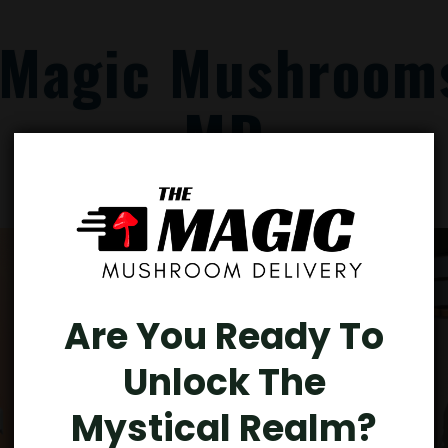
 Magic Mushrooms
MD
Are You Ready To
Unlock The
Mystical Realm?