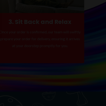
3. Sit Back and Relax
Once your order is confirmed, our team will swiftly
prepare your order for delivery, ensuring it arrives
at your doorstep promptly for you.