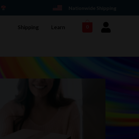
E
Nationwide Shipping
Shipping
Learn
0