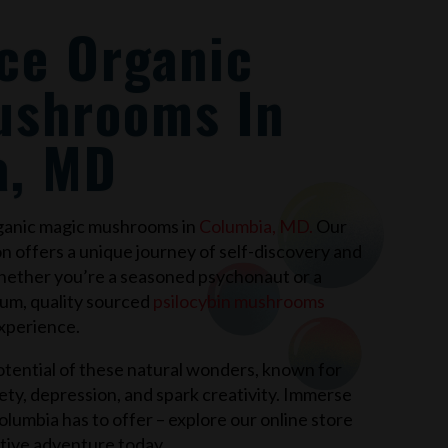
ce Organic
ushrooms In
a, MD
rganic magic mushrooms in
Columbia, MD
.
Our
on offers a unique journey of self-discovery and
hether you’re a seasoned psychonaut or a
ium, quality sourced
psilocybin mushrooms
xperience.
tential of these natural wonders, known for
xiety, depression, and spark creativity. Immerse
olumbia
has to offer – explore our online store
tive adventure today.