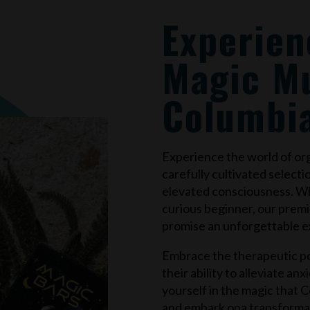
Experien
Magic M
Columbi
Experience the world of o
carefully cultivated selecti
elevated consciousness. W
curious beginner, our prem
promise an unforgettable e
Embrace the therapeutic po
their ability to alleviate an
yourself in the magic that
C
and embark ona transforma