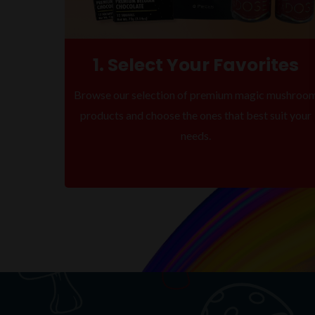
1. Select Your Favorites
Browse our selection of premium magic mushroo
products and choose the ones that best suit your
needs.