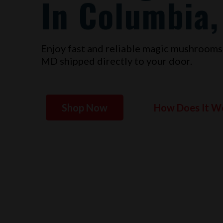
In Columbia
Enjoy fast and reliable magic mushrooms
MD
shipped directly to your door.
Shop Now
How Does It W