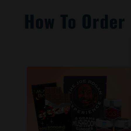
How To Order