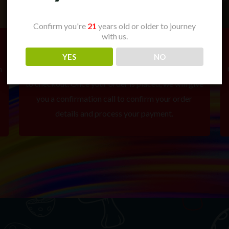
Confirm you're
21
years old or older to journey
with us.
2. Place Your Order
YES
NO
m
Add your selected items to your cart and proceed
to checkout. Once your order is placed, we will give
you a confirmation call to confirm your order
details and process your payment.