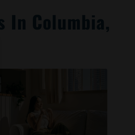
 In Columbia,