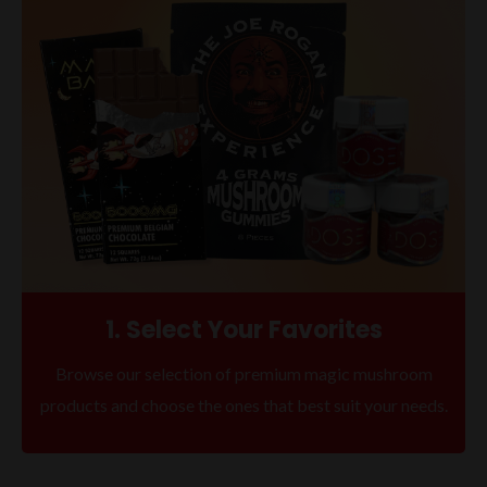
1. Select Your Favorites
Browse our selection of premium magic mushroom
products and choose the ones that best suit your needs.