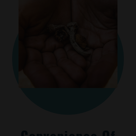
Convenience Of