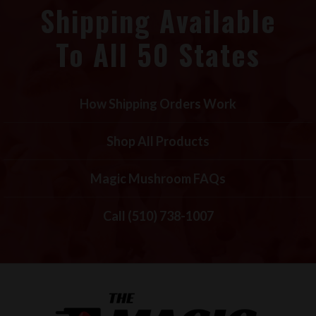
Shipping Available
To All 50 States
How Shipping Orders Work
Shop All Products
Magic Mushroom FAQs
Call (510) 738-1007