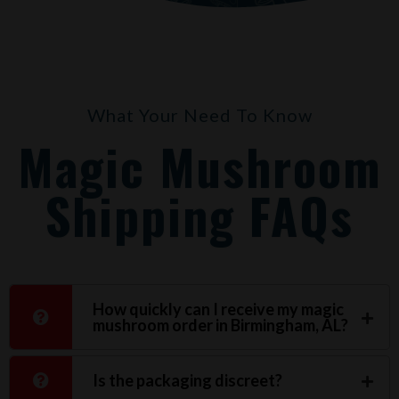
What Your Need To Know
Magic Mushroom
Shipping FAQs
How quickly can I receive my magic
mushroom order in Birmingham, AL?
Is the packaging discreet?