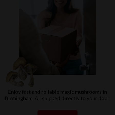
Enjoy fast and reliable magic mushrooms in
Birmingham, AL shipped directly to your door.