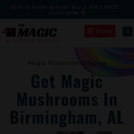
Skip
First Order Special: Buy 3, Get 1 FREE! -
to
CLICK HERE
content
Menu
0
Magic Mushroom Shipping
Get Magic
Mushrooms In
Birmingham, AL