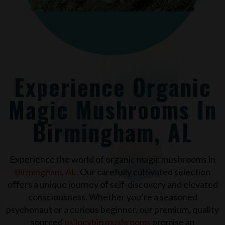
Experience Organic
Magic Mushrooms In
Birmingham, AL
Experience the world of organic magic mushrooms in
Birmingham, AL
. Our carefully cultivated selection
offers a unique journey of self-discovery and elevated
consciousness. Whether you’re a seasoned
psychonaut or a curious beginner, our premium, quality
sourced
psilocybin mushrooms
promise an