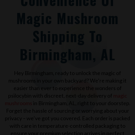
Magic Mushroom
Shipping To
Birmingham, AL
Hey Birmingham, ready to unlock the magic of
mushrooms in your own backyard? We’re making it
easier than ever to experience the wonders of
psilocybin with discreet, next-day delivery of
magic
mushrooms
in Birmingham, AL, right to your doorstep.
Forget the hassle of sourcing or worrying about your
privacy – we’ve got you covered. Each order is packed
with care in temperature-controlled packaging to
ensure your premium selection arrives in perfect