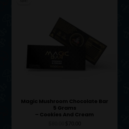
price
price
Sale!
was:
is:
$80.00.
$70.00.
Magic Mushroom Chocolate Bar
5 Grams
– Cookies And Cream
$
80.00
$
70.00