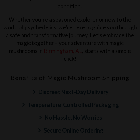
condition.
Whether you’re a seasoned explorer or new to the
world of psychedelics, we’re here to guide you through
a safe and transformative journey. Let’s embrace the
magic together – your adventure with magic
mushrooms in
Birmingham, AL
, starts with a simple
click!
Benefits of Magic Mushroom Shipping
Discreet Next-Day Delivery
Temperature-Controlled Packaging
No Hassle, No Worries
Secure Online Ordering