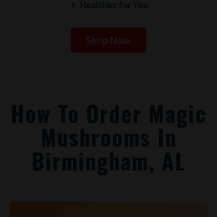
Healthier for You
Shop Now
How To Order Magic
Mushrooms In
Birmingham, AL