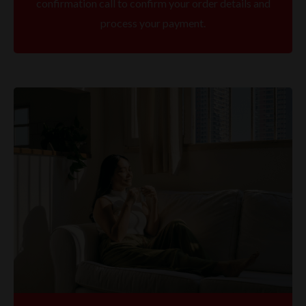
confirmation call to confirm your order details and
process your payment.