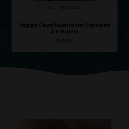
OUT OF STOCK
Happy Caps Mushroom Capsules
3.5 Grams
$
95.00