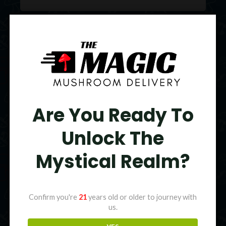
Original
Current
price
price
Sale!
was:
is:
$95.00.
$75.00.
Are You Ready To
Unlock The
Mystical Realm?
Confirm you're
21
years old or older to journey with
us.
Colors Magic Mushroom Gummies