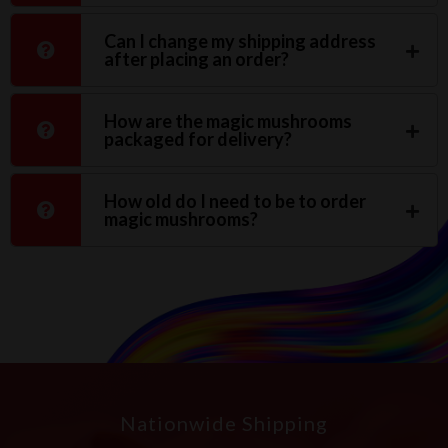
Can I change my shipping address
after placing an order?
How are the magic mushrooms
packaged for delivery?
How old do I need to be to order
magic mushrooms?
Nationwide Shipping