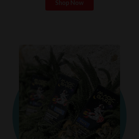
Shop Now