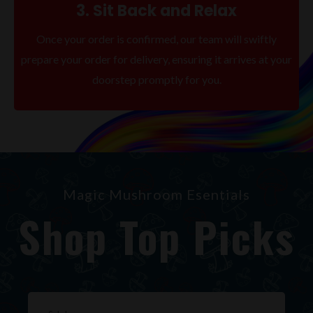
3. Sit Back and Relax
Once your order is confirmed, our team will swiftly
prepare your order for delivery, ensuring it arrives at your
doorstep promptly for you.
Magic Mushroom Esentials
Shop Top Picks
Original
Current