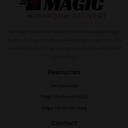
The Magic Mushroom Delivery provides top-quality magic
mushroom products with nationwide shipping and same-day
delivery in Southern California for ultimate convenience and
satisfaction.
Resources
Our Standards
Magic Mushroom FAQs
Magic Mushroom Blog
Contact