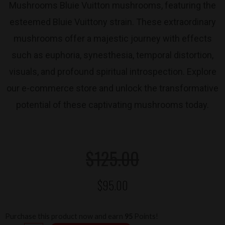
Mushrooms Bluie Vuitton mushrooms, featuring the
esteemed Bluie Vuittony strain. These extraordinary
mushrooms offer a majestic journey with effects
such as euphoria, synesthesia, temporal distortion,
visuals, and profound spiritual introspection. Explore
our e-commerce store and unlock the transformative
potential of these captivating mushrooms today.
Original
Current
$
125.00
$
95.00
price
price
was:
is:
Magic
Purchase this product now and earn
95
Points!