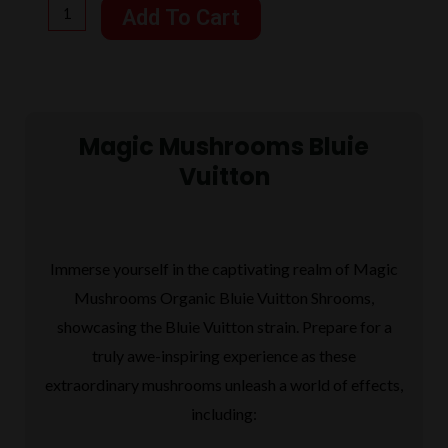
Mushrooms
Add To Cart
Bluie
$125.00.
$95.00.
Vuitton
7
Grams
Magic Mushrooms Bluie
quantity
Vuitton
Immerse yourself in the captivating realm of Magic
Mushrooms Organic Bluie Vuitton Shrooms,
showcasing the Bluie Vuitton strain. Prepare for a
truly awe-inspiring experience as these
extraordinary mushrooms unleash a world of effects,
including: