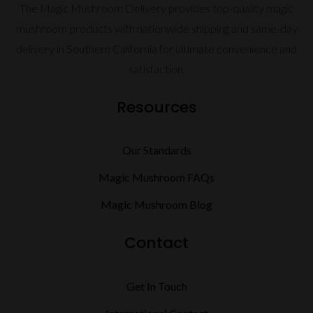
The Magic Mushroom Delivery provides top-quality magic
mushroom products with nationwide shipping and same-day
delivery in Southern California for ultimate convenience and
satisfaction.
Resources
Our Standards
Magic Mushroom FAQs
Magic Mushroom Blog
Contact
Get In Touch