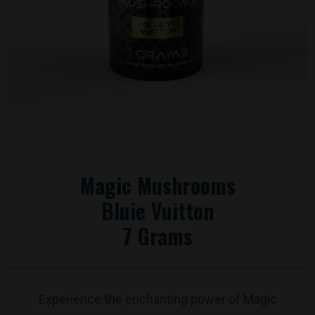
Magic Mushrooms
Bluie Vuitton
7 Grams
Experience the enchanting power of Magic