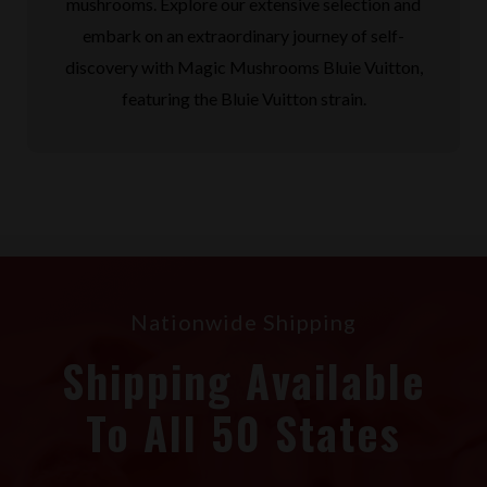
mushrooms. Explore our extensive selection and
embark on an extraordinary journey of self-
discovery with Magic Mushrooms Bluie Vuitton,
featuring the Bluie Vuitton strain.
Nationwide Shipping
Shipping Available
To All 50 States