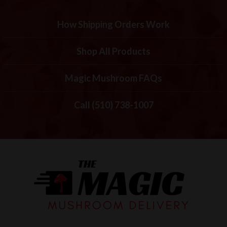
How Shipping Orders Work
Shop All Products
Magic Mushroom FAQs
Call (510) 738-1007