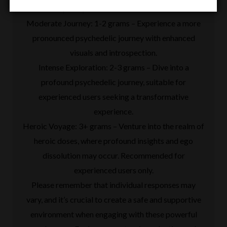
in perception and mood elevation.
Moderate Journey: 1-2 grams – Experience a more
pronounced psychedelic journey with enhanced
visuals and introspection.
Intense Exploration: 2-3 grams – Dive into a
profound psychedelic journey, suitable for
experienced users seeking a transformative
experience.
Heroic Voyage: 3+ grams – Venture into the realm of
heroic doses, where profound insights and ego
dissolution may occur. Recommended for
experienced users only.
Please remember that individual responses may
vary, and it’s crucial to create a safe and supportive
environment when engaging with these powerful