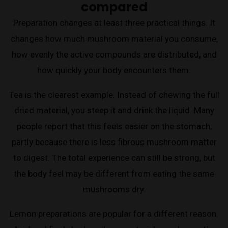
compared
Preparation changes at least three practical things. It
changes how much mushroom material you consume,
how evenly the active compounds are distributed, and
how quickly your body encounters them.
Tea is the clearest example. Instead of chewing the full
dried material, you steep it and drink the liquid. Many
people report that this feels easier on the stomach,
partly because there is less fibrous mushroom matter
to digest. The total experience can still be strong, but
the body feel may be different from eating the same
mushrooms dry.
Lemon preparations are popular for a different reason.