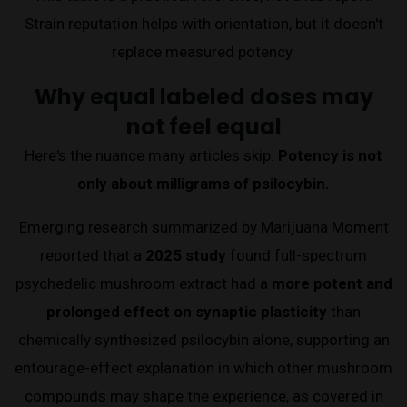
Strain reputation helps with orientation, but it doesn't
replace measured potency.
Why equal labeled doses may
not feel equal
Here's the nuance many articles skip.
Potency is not
only about milligrams of psilocybin.
Emerging research summarized by Marijuana Moment
reported that a
2025 study
found full-spectrum
psychedelic mushroom extract had a
more potent and
prolonged effect on synaptic plasticity
than
chemically synthesized psilocybin alone, supporting an
entourage-effect explanation in which other mushroom
compounds may shape the experience, as covered in