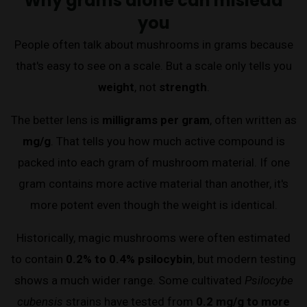
Why grams alone can mislead
you
People often talk about mushrooms in grams because
that's easy to see on a scale. But a scale only tells you
weight
, not
strength
.
The better lens is
milligrams per gram
, often written as
mg/g
. That tells you how much active compound is
packed into each gram of mushroom material. If one
gram contains more active material than another, it's
more potent even though the weight is identical.
Historically, magic mushrooms were often estimated
to contain
0.2% to 0.4% psilocybin
, but modern testing
shows a much wider range. Some cultivated
Psilocybe
cubensis
strains have tested from
0.2 mg/g to more