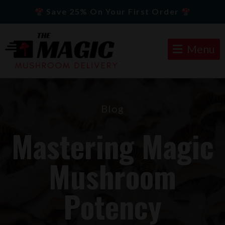
Save 25% On Your First Order
Menu
Blog
Mastering Magic
Mushroom
Potency