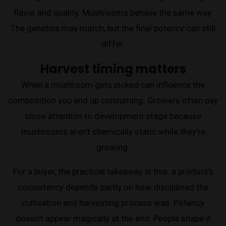
flavor and quality. Mushrooms behave the same way.
The genetics may match, but the final potency can still
differ.
Harvest timing matters
When a mushroom gets picked can influence the
composition you end up consuming. Growers often pay
close attention to development stage because
mushrooms aren't chemically static while they're
growing.
For a buyer, the practical takeaway is this: a product's
consistency depends partly on how disciplined the
cultivation and harvesting process was. Potency
doesn't appear magically at the end. People shape it