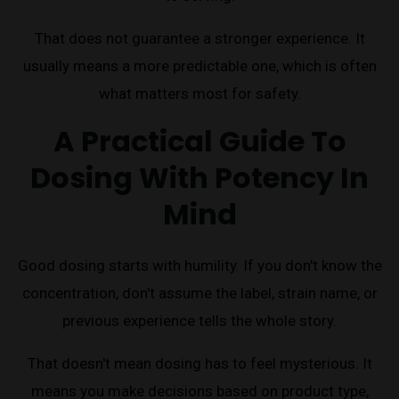
That does not guarantee a stronger experience. It
usually means a more predictable one, which is often
what matters most for safety.
A Practical Guide To
Dosing With Potency In
Mind
Good dosing starts with humility. If you don't know the
concentration, don't assume the label, strain name, or
previous experience tells the whole story.
That doesn't mean dosing has to feel mysterious. It
means you make decisions based on product type,