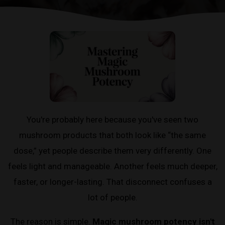
You're probably here because you've seen two
mushroom products that both look like “the same
dose,” yet people describe them very differently. One
feels light and manageable. Another feels much deeper,
faster, or longer-lasting. That disconnect confuses a
lot of people.
The reason is simple.
Magic mushroom potency isn't