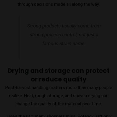
through decisions made all along the way.
Strong products usually come from
strong process control, not just a
famous strain name.
Drying and storage can protect
or reduce quality
Post-harvest handling matters more than many people
realize. Heat, rough storage, and uneven drying can
change the quality of the material over time.
Here's the part many shoppers miss. Potency isn't only