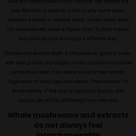
Acid and finely broken-down material can change the
way the dose is taken in, which is why some users
describe a faster or sharper onset. Faster onset does
not automatically mean a higher dose. It often means
the same dose is arriving in a different way.
Edibles add another layer. A chocolate or gummy made
with well-ground, thoroughly mixed mushroom material
can be more even from piece to piece than random
fragments of dried caps and stems. That matters for
predictability. If the mixing was poor, though, one
square can still hit differently from the next.
Whole mushrooms and extracts
do not always feel
interchangeable