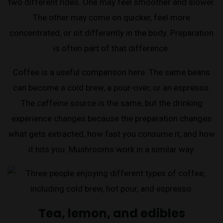
two different rides. One may feel smoother and slower.
The other may come on quicker, feel more
concentrated, or sit differently in the body. Preparation
is often part of that difference.
Coffee is a useful comparison here. The same beans
can become a cold brew, a pour-over, or an espresso.
The caffeine source is the same, but the drinking
experience changes because the preparation changes
what gets extracted, how fast you consume it, and how
it hits you. Mushrooms work in a similar way.
Tea, lemon, and edibles