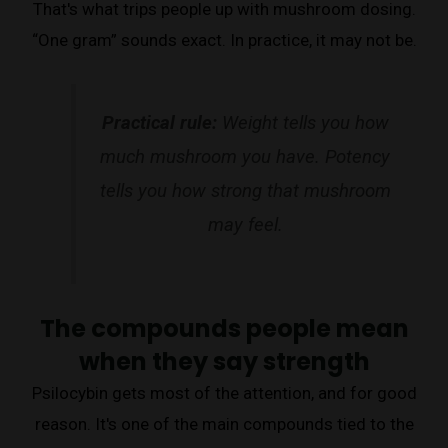
That's what trips people up with mushroom dosing.
“One gram” sounds exact. In practice, it may not be.
Practical rule:
Weight tells you how
much mushroom you have. Potency
tells you how strong that mushroom
may feel.
The compounds people mean
when they say strength
Psilocybin gets most of the attention, and for good
reason. It's one of the main compounds tied to the