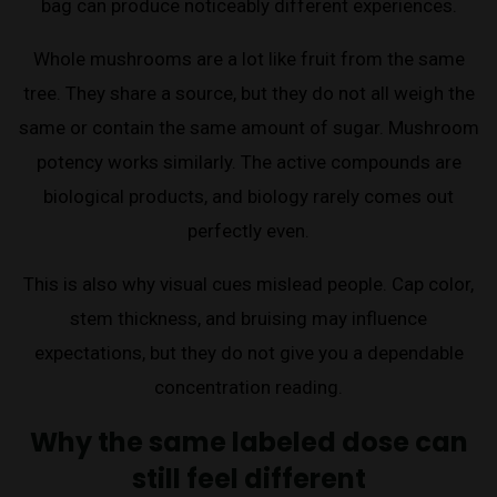
bag can produce noticeably different experiences.
Whole mushrooms are a lot like fruit from the same
tree. They share a source, but they do not all weigh the
same or contain the same amount of sugar. Mushroom
potency works similarly. The active compounds are
biological products, and biology rarely comes out
perfectly even.
This is also why visual cues mislead people. Cap color,
stem thickness, and bruising may influence
expectations, but they do not give you a dependable
concentration reading.
Why the same labeled dose can
still feel different