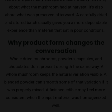
about what the mushroom had at harvest. It's also
about what was preserved afterward. A carefully dried
and stored batch usually gives you a more dependable
experience than material that sat in poor conditions.
Why product form changes the
conversation
Whole dried mushrooms, powders, capsules, and
chocolates don't present strength the same way. A
whole mushroom keeps the natural variation visible. A
blended powder can smooth some of that variation if it
was properly mixed. A finished edible may feel more
consistent when the input material was homogenized
well.