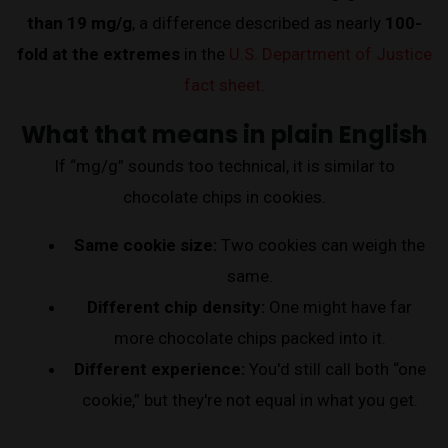
than 19 mg/g
, a difference described as nearly
100-
fold at the extremes
in the
U.S. Department of Justice
fact sheet
.
What that means in plain English
If “mg/g” sounds too technical, it is similar to
chocolate chips in cookies.
Same cookie size:
Two cookies can weigh the
same.
Different chip density:
One might have far
more chocolate chips packed into it.
Different experience:
You'd still call both “one
cookie,” but they're not equal in what you get.