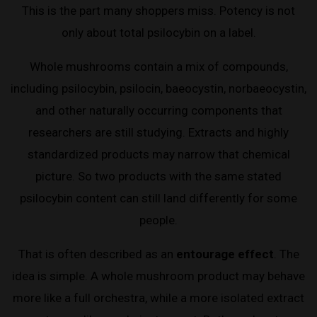
This is the part many shoppers miss. Potency is not
only about total psilocybin on a label.
Whole mushrooms contain a mix of compounds,
including psilocybin, psilocin, baeocystin, norbaeocystin,
and other naturally occurring components that
researchers are still studying. Extracts and highly
standardized products may narrow that chemical
picture. So two products with the same stated
psilocybin content can still land differently for some
people.
That is often described as an
entourage effect
. The
idea is simple. A whole mushroom product may behave
more like a full orchestra, while a more isolated extract