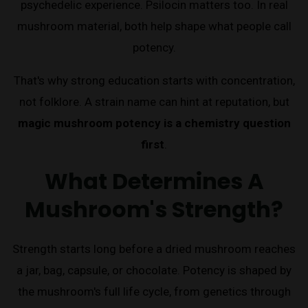
psychedelic experience. Psilocin matters too. In real
mushroom material, both help shape what people call
potency.
That's why strong education starts with concentration,
not folklore. A strain name can hint at reputation, but
magic mushroom potency is a chemistry question
first
.
What Determines A
Mushroom's Strength?
Strength starts long before a dried mushroom reaches
a jar, bag, capsule, or chocolate. Potency is shaped by
the mushroom's full life cycle, from genetics through