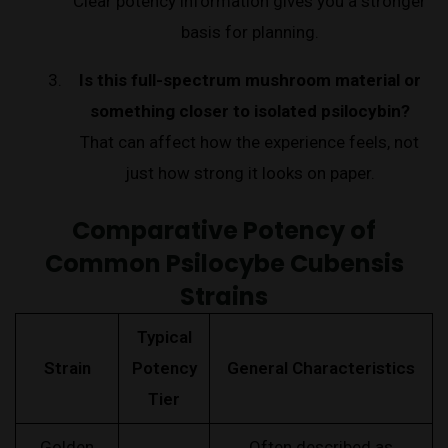
Clear potency information gives you a stronger
basis for planning.
Is this full-spectrum mushroom material or
something closer to isolated psilocybin?
That can affect how the experience feels, not
just how strong it looks on paper.
Comparative Potency of
Common Psilocybe Cubensis
Strains
Typical
Strain
Potency
General Characteristics
Tier
Golden
Often described as