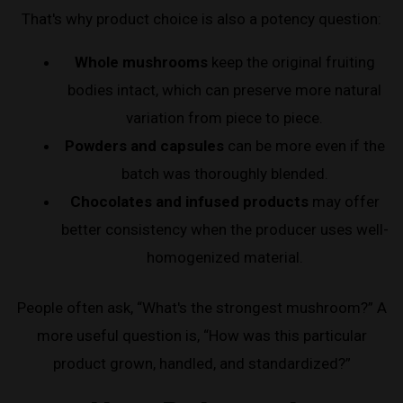
That's why product choice is also a potency question:
Whole mushrooms
keep the original fruiting
bodies intact, which can preserve more natural
variation from piece to piece.
Powders and capsules
can be more even if the
batch was thoroughly blended.
Chocolates and infused products
may offer
better consistency when the producer uses well-
homogenized material.
People often ask, “What's the strongest mushroom?” A
more useful question is, “How was this particular
product grown, handled, and standardized?”