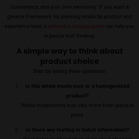
consistency, and your own sensitivity. If you want a
general framework for planning intake by product and
experience level, a
psilocybin dosage guide
can help you
organize that thinking.
A simple way to think about
product choice
Start by asking three questions:
Is this whole mushroom or a homogenized
product?
Whole mushrooms may vary more from piece to
piece.
Is there any testing or batch information?