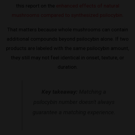
this report on the
enhanced effects of natural
mushrooms compared to synthesized psilocybin
.
That matters because whole mushrooms can contain
additional compounds beyond psilocybin alone. If two
products are labeled with the same psilocybin amount,
they still may not feel identical in onset, texture, or
duration.
Key takeaway:
Matching a
psilocybin number doesn't always
guarantee a matching experience.