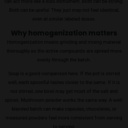
can act more like a solo instrument. Both can be strong.
Both can be useful. They just may not feel identical,
even at similar labeled doses.
Why homogenization matters
Homogenization means grinding and mixing material
thoroughly so the active compounds are spread more
evenly through the batch.
Soup is a good comparison here. If the pot is stirred
well, each spoonful tastes closer to the same. If it is
not stirred, one bowl may get most of the salt and
spices. Mushroom powder works the same way. A well-
blended batch can make capsules, chocolates, or
measured powders feel more consistent from serving
to serving.