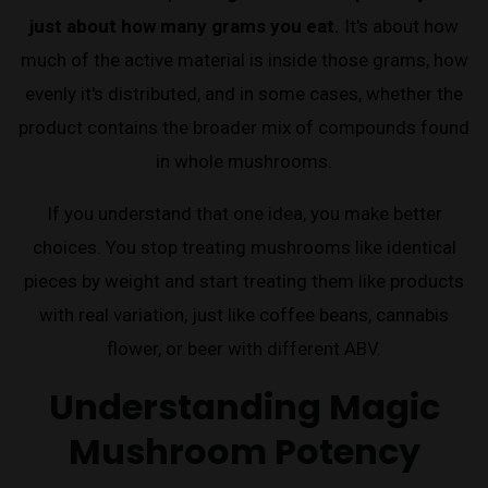
just about how many grams you eat.
It's about how
much of the active material is inside those grams, how
evenly it's distributed, and in some cases, whether the
product contains the broader mix of compounds found
in whole mushrooms.
If you understand that one idea, you make better
choices. You stop treating mushrooms like identical
pieces by weight and start treating them like products
with real variation, just like coffee beans, cannabis
flower, or beer with different ABV.
Understanding Magic
Mushroom Potency