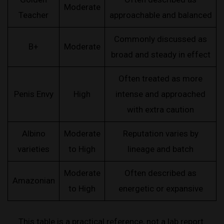
Moderate
Teacher
approachable and balanced
Commonly discussed as
B+
Moderate
broad and steady in effect
Often treated as more
Penis Envy
High
intense and approached
with extra caution
Albino
Moderate
Reputation varies by
varieties
to High
lineage and batch
Moderate
Often described as
Amazonian
to High
energetic or expansive
This table is a practical reference, not a lab report.