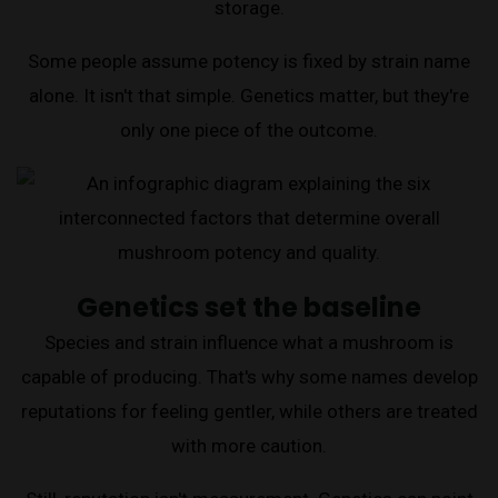
storage.
Some people assume potency is fixed by strain name
alone. It isn't that simple. Genetics matter, but they're
only one piece of the outcome.
Genetics set the baseline
Species and strain influence what a mushroom is
capable of producing. That's why some names develop
reputations for feeling gentler, while others are treated
with more caution.