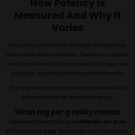
How Potency Is
Measured And Why It
Varies
You buy two products that each claim a similar dose.
One is whole dried mushrooms. The other is a capsule
made from blended mushroom powder. On paper, they
look close. In practice, they may not feel the same.
That gap starts with how potency is measured, and
with what a label can and cannot tell you.
What mg per g really means
Labs usually report potency as
milligrams per gram
,
often written as
mg/g
. That number is a concentration.