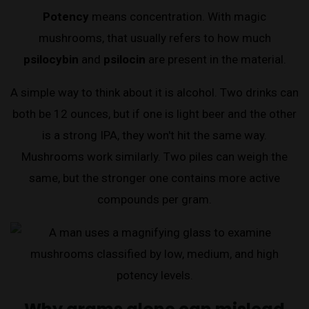
Potency
means concentration. With magic
mushrooms, that usually refers to how much
psilocybin
and
psilocin
are present in the material.
A simple way to think about it is alcohol. Two drinks can
both be 12 ounces, but if one is light beer and the other
is a strong IPA, they won't hit the same way.
Mushrooms work similarly. Two piles can weigh the
same, but the stronger one contains more active
compounds per gram.