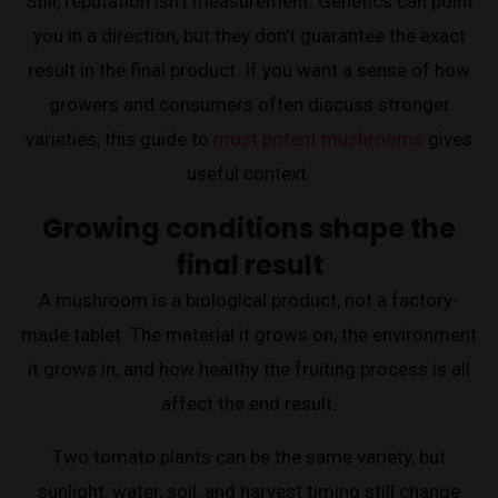
Still, reputation isn't measurement. Genetics can point
you in a direction, but they don't guarantee the exact
result in the final product. If you want a sense of how
growers and consumers often discuss stronger
varieties, this guide to
most potent mushrooms
gives
useful context.
Growing conditions shape the
final result
A mushroom is a biological product, not a factory-
made tablet. The material it grows on, the environment
it grows in, and how healthy the fruiting process is all
affect the end result.
Two tomato plants can be the same variety, but
sunlight, water, soil, and harvest timing still change