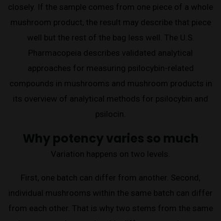
closely. If the sample comes from one piece of a whole
mushroom product, the result may describe that piece
well but the rest of the bag less well. The U.S.
Pharmacopeia describes validated analytical
approaches for measuring psilocybin-related
compounds in mushrooms and mushroom products in
its overview of analytical methods for psilocybin and
psilocin.
Why potency varies so much
Variation happens on two levels.
First, one batch can differ from another. Second,
individual mushrooms within the same batch can differ
from each other. That is why two stems from the same