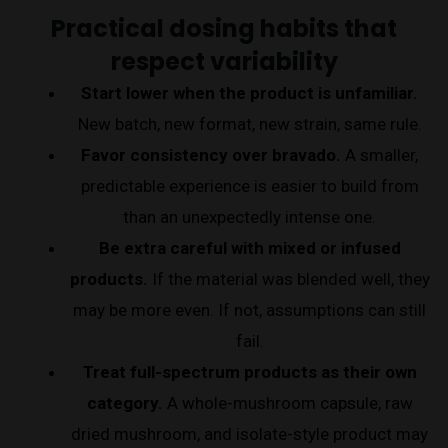
Practical dosing habits that
respect variability
Start lower when the product is unfamiliar.
New batch, new format, new strain, same rule.
Favor consistency over bravado.
A smaller,
predictable experience is easier to build from
than an unexpectedly intense one.
Be extra careful with mixed or infused
products.
If the material was blended well, they
may be more even. If not, assumptions can still
fail.
Treat full-spectrum products as their own
category.
A whole-mushroom capsule, raw
dried mushroom, and isolate-style product may