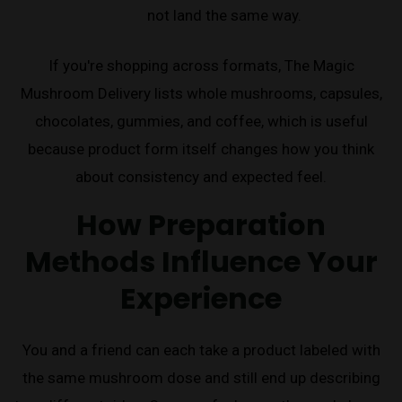
not land the same way.
If you're shopping across formats, The Magic
Mushroom Delivery lists whole mushrooms, capsules,
chocolates, gummies, and coffee, which is useful
because product form itself changes how you think
about consistency and expected feel.
How Preparation
Methods Influence Your
Experience
You and a friend can each take a product labeled with
the same mushroom dose and still end up describing