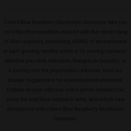
Colors Blue Raspberry Mushroom Gummies take you
on a flavorful expedition infused with the vibrant tang
of blue raspberry, presenting 400MG of enchantment
in each gummy, nestled within a 10-serving container.
Whether you seek relaxation, therapeutic benefits, or
a journey into the psychedelic unknown, trust our
dosage suggestions for a personalized adventure.
Embark on your odyssey with a gentle introduction,
savor the bold blue raspberry taste, and unlock new
dimensions with Colors Blue Raspberry Mushroom
Gummies.