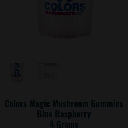
Colors Magic Mushroom Gummies
Blue Raspberry
4 Grams