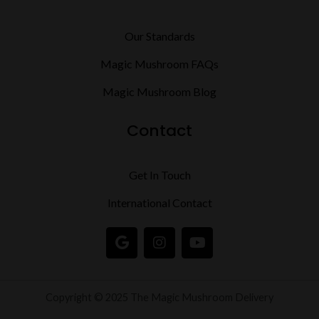
Our Standards
Magic Mushroom FAQs
Magic Mushroom Blog
Contact
Get In Touch
International Contact
G
I
Y
o
n
o
o
s
u
g
t
t
l
a
u
Copyright © 2025 The Magic Mushroom Delivery
e
g
b
r
e