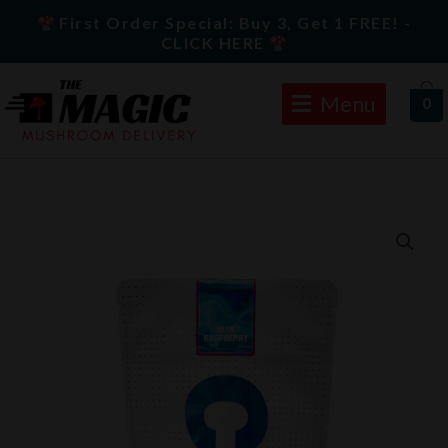
Skip
First Order Special: Buy 3, Get 1 FREE! -
to
CLICK HERE
content
Menu
0