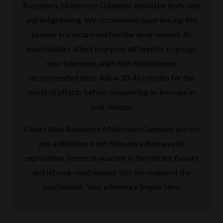
Raspberry Mushroom Gummies should be both safe
and enlightening. We recommend experiencing this
journey in a secure and familiar environment. As
psychedelics affect everyone differently, to gauge
your tolerance, start with the minimum
recommended dose. Allow 30-45 minutes for the
onset of effects before considering an increase in
your dosage.
Colors Blue Raspberry Mushroom Gummies are not
just a delicious treat; they are a doorway to
exploration. Immerse yourself in the vibrant flavors
and let your mind wander into the realms of the
psychedelic. Your adventure begins here.