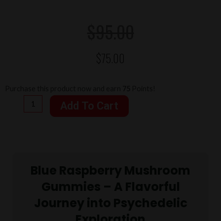
Original
Current
$
95.00
$
75.00
price
price
was:
is:
Colors
Purchase this product now and earn
75
Points!
Magic
Add To Cart
Mushroom
$95.00.
$75.00.
Gummies
Blue
Raspberry
Blue Raspberry Mushroom
4
Grams
Gummies – A Flavorful
quantity
Journey into Psychedelic
Exploration