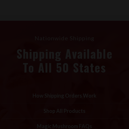
Nationwide Shipping
Shipping Available
To All 50 States
How Shipping Orders Work
Shop All Products
Magic Mushroom FAQs