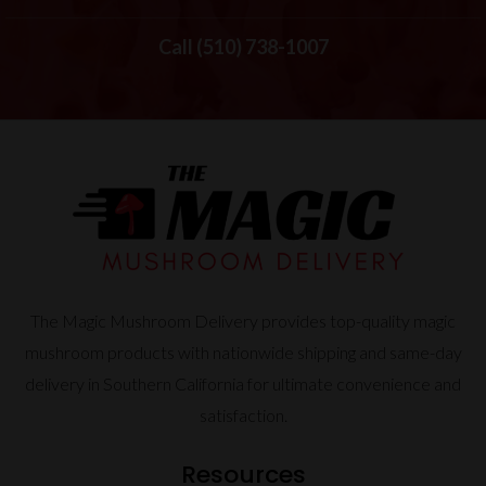
Call (510) 738-1007
The Magic Mushroom Delivery provides top-quality magic
mushroom products with nationwide shipping and same-day
delivery in Southern California for ultimate convenience and
satisfaction.
Resources